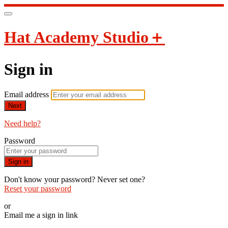
Hat Academy Studio＋
Sign in
Email address
Next
Need help?
Password
Sign in
Don't know your password? Never set one?
Reset your password
or
Email me a sign in link