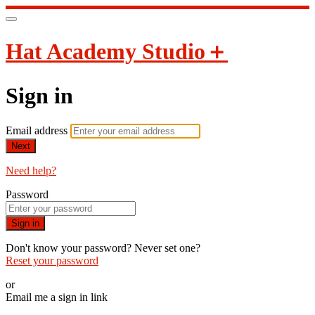
Hat Academy Studio＋
Sign in
Email address
Next
Need help?
Password
Sign in
Don't know your password? Never set one?
Reset your password
or
Email me a sign in link