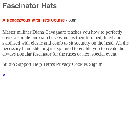
Fascinator Hats
A Rendezvous With Hats Course
• 33m
Master milliner Diana Cavagnaro teaches you how to perfectly
cover a simple buckram base which is then trimmed, lined and
stabilised with elastic and comb to sit securely on the head. All the
necessary hand stitching is explained to enable you to create the
always popular fascinator for the races or next special event.
Studio Support
Help
Terms
Privacy
Cookies
Sign in
×