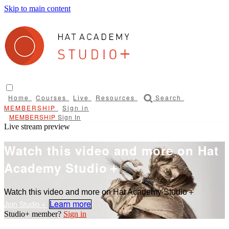
Skip to main content
Home
Courses
Live
Resources
Search
Sign in
Sign In
Live stream preview
Watch this video and more on Hat
Academy Studio＋
Watch this video and more on Hat Academy Studio＋
Learn more
Sign in