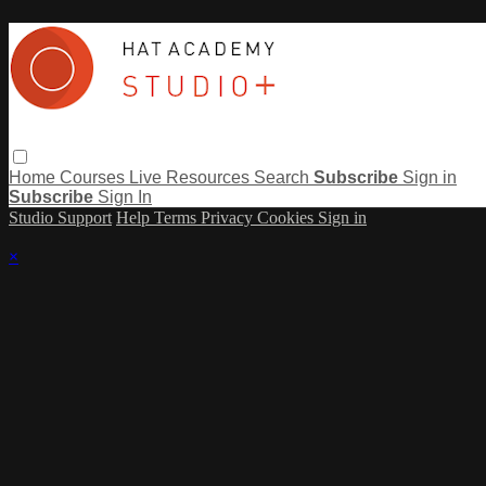
Home
Courses
Live
Resources
Search
Subscribe
Sign in
Subscribe
Sign In
Studio Support
Help
Terms
Privacy
Cookies
Sign in
×