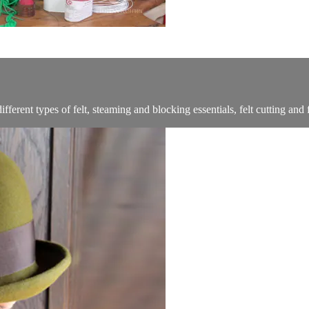
ferent types of felt, steaming and blocking essentials, felt cutting and f