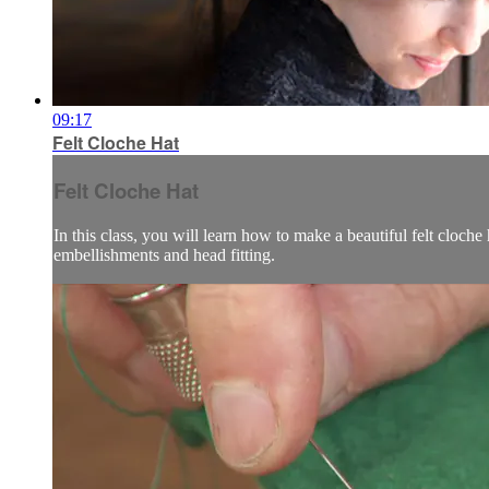
09:17
Felt Cloche Hat
Felt Cloche Hat
In this class, you will learn how to make a beautiful felt cloch
embellishments and head fitting.