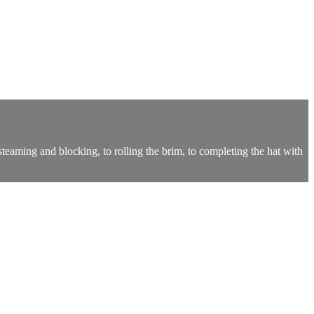
 steaming and blocking, to rolling the brim, to completing the hat with