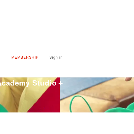
Sign in
 Academy Studio＋