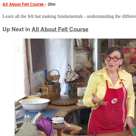
All About Felt Course
• 20m
Learn all the felt hat making fundamentals - understanding the different
Up Next in
All About Felt Course