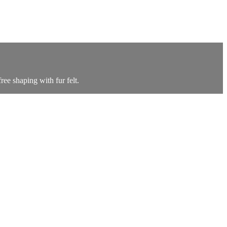
ree shaping with fur felt.