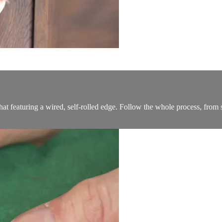
e hat featuring a wired, self-rolled edge. Follow the whole process, from