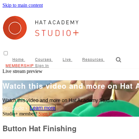
Skip to main content
Home
Courses
Live
Resources
Sign In
Live stream preview
Watch this video and more on Hat
Watch this video and more on Hat Academy Studio＋
Learn more
Sign in
Button Hat Finishing