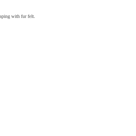
aping with fur felt.