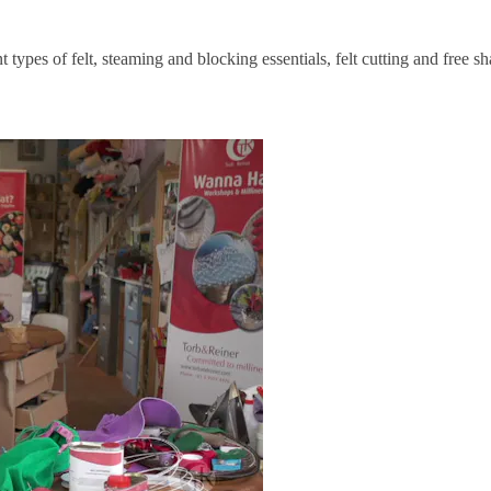
 types of felt, steaming and blocking essentials, felt cutting and free sh