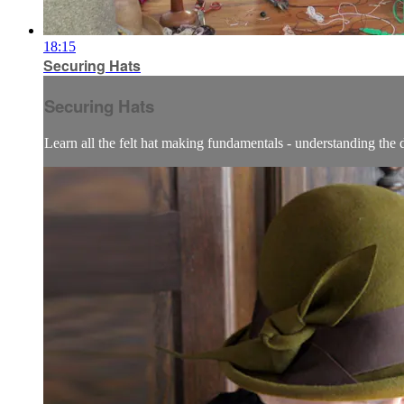
18:15
Securing Hats
Securing Hats
Learn all the felt hat making fundamentals - understanding the dif