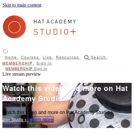
Skip to main content
Home
Courses
Live
Resources
Search
Sign in
Sign In
Live stream preview
Watch this video and more on Hat
Academy Studio＋
Watch this video and more on Hat Academy Studio＋
Learn more
Sign in