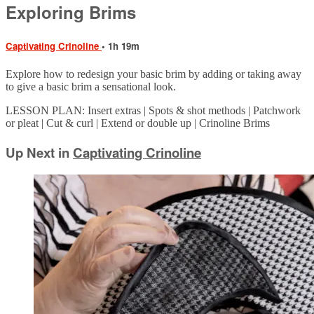
Exploring Brims
Captivating Crinoline
• 1h 19m
Explore how to redesign your basic brim by adding or taking away
to give a basic brim a sensational look.
LESSON PLAN: Insert extras | Spots & shot methods | Patchwork
or pleat | Cut & curl | Extend or double up | Crinoline Brims
Up Next in
Captivating Crinoline