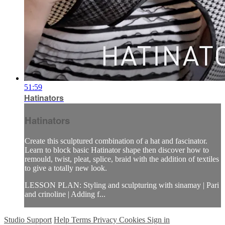
51:59
Hatinators
Hatinators
Create this sculptured combination of a hat and fascinator.
Learn to block basic Hatinator shape then discover how to
remould, twist, pleat, splice, braid with the addition of textiles
to give a totally new look.
LESSON PLAN: Styling and sculpturing with sinamay | Pari
and crinoline | Adding f...
Studio Support
Help
Terms
Privacy
Cookies
Sign in