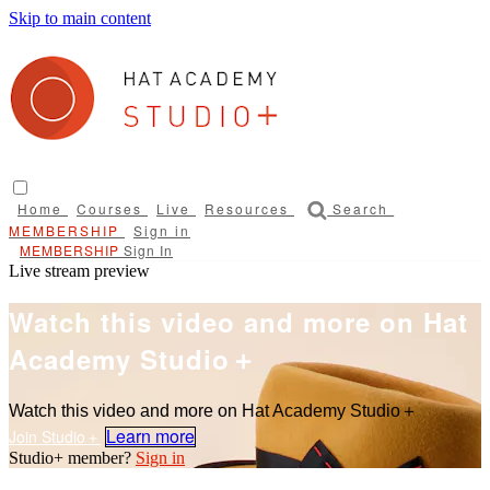
Skip to main content
Home
Courses
Live
Resources
Search
Sign in
Sign In
Live stream preview
Watch this video and more on Hat
Academy Studio＋
Watch this video and more on Hat Academy Studio＋
Learn more
Sign in