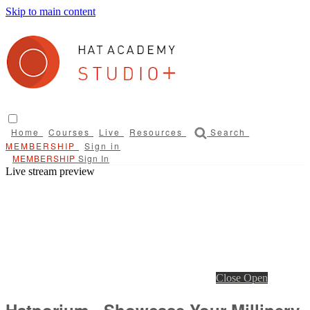
Skip to main content
Home
Courses
Live
Resources
Search
Sign in
Sign In
Live stream preview
Close
Open
Hatporium - Showcase Your Millinery