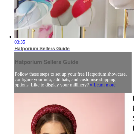
03:35
Hatporium Sellers Guide
Hatporium Sellers Guide
Follow these steps to set up your free Hatporium showcase,
configure your info, add hats, and customise shipping
options. Like to display your millinery?
» Learn more