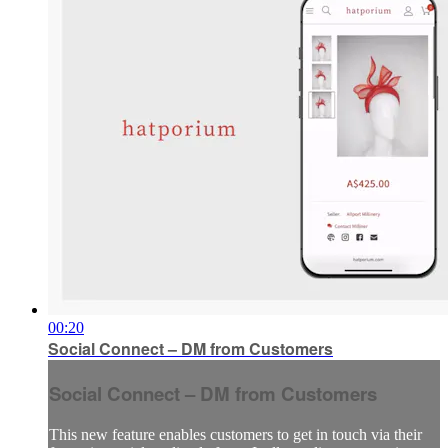
00:20
Social Connect – DM from Customers
Social Connect – DM from Customers
This new feature enables customers to get in touch via their