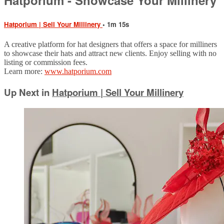
Hatporium | Sell Your Millinery
• 1m 15s
A creative platform for hat designers that offers a space for milliners
to showcase their hats and attract new clients. Enjoy selling with no
listing or commission fees.
Learn more:
www.hatporium.com
Up Next in
Hatporium | Sell Your Millinery