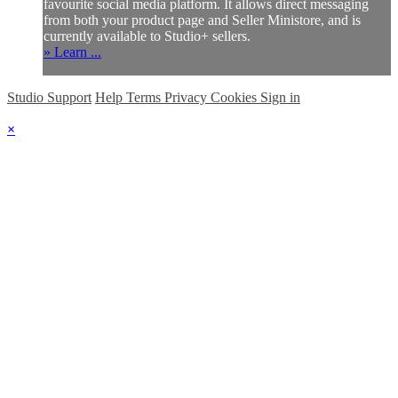
favourite social media platform. It allows direct messaging
from both your product page and Seller Ministore, and is
currently available to Studio+ sellers.
» Learn ...
Studio Support
Help
Terms
Privacy
Cookies
Sign in
×