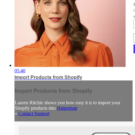
05:40
Import Products from Shopify
Import Products from Shopify
Lauren Ritchie shows you how easy it is to import your
Shopify products into
Hatporium
.
»
Contact Support