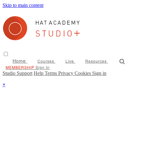
Skip to main content
Home
Courses
Live
Resources
Sign In
Studio Support
Help
Terms
Privacy
Cookies
Sign in
×