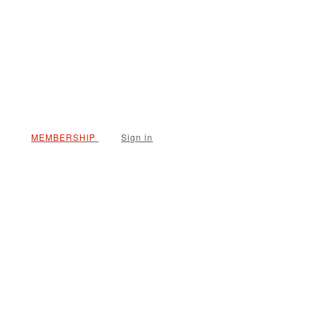
Sign in