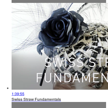
1:39:55
Swiss Straw Fundamentals