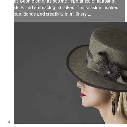
as Sophie emphasises the importance of adapting
skills and embracing mistakes. The session inspires
confidence and creativity in millinery ...