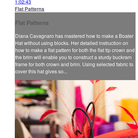
1:02:43
Flat Patterns
Flat Patterns
Diana Cavagnaro has mastered how to make a Boater
Hat without using blocks. Her detailed instruction on
how to make a flat pattern for both the flat tip crown and
the brim will enable you to construct a sturdy buckram
frame for both crown and brim. Using selected fabric to
cover this hat gives so...