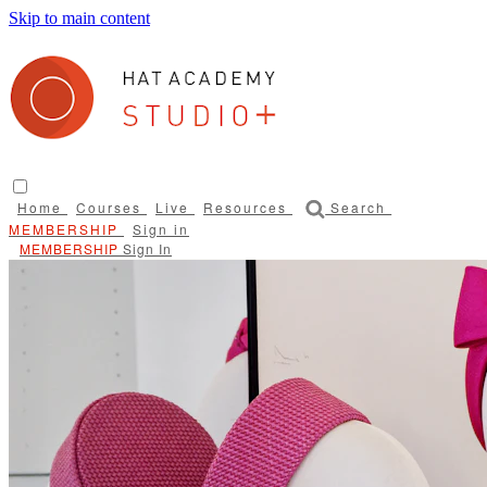
Skip to main content
Home
Courses
Live
Resources
Search
Sign in
Sign In