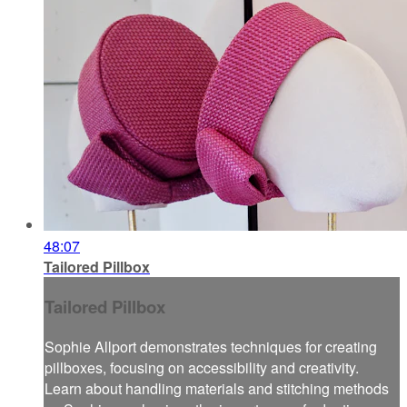
48:07
Tailored Pillbox
Tailored Pillbox
Sophie Allport demonstrates techniques for creating
pillboxes, focusing on accessibility and creativity.
Learn about handling materials and stitching methods