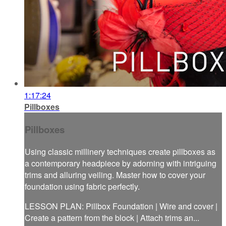
1:17:24
Pillboxes
Pillboxes
Using classic millinery techniques create pillboxes as
a contemporary headpiece by adorning with intriguing
trims and alluring veiling. Master how to cover your
foundation using fabric perfectly.
LESSON PLAN: Pillbox Foundation | Wire and cover |
Create a pattern from the block | Attach trims an...