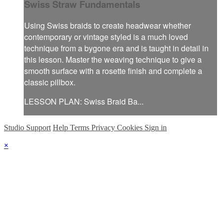
Swiss Straw Fundamentals
Using Swiss braids to create headwear whether
contemporary or vintage styled is a much loved
technique from a bygone era and is taught in detail in
this lesson. Master the weaving technique to give a
smooth surface with a rosette finish and complete a
classic pillbox.
LESSON PLAN: Swiss Braid Ba...
Studio Support
Help
Terms
Privacy
Cookies
Sign in
×