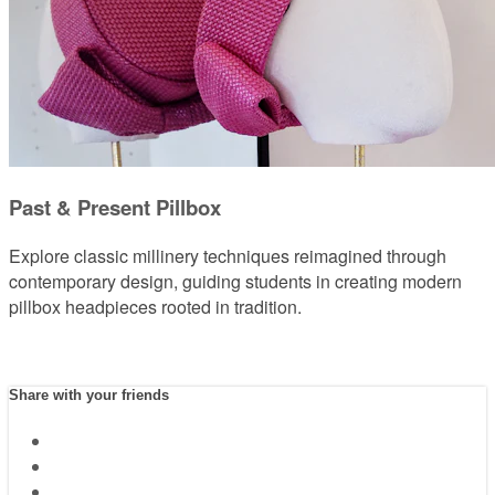
Past & Present Pillbox
Explore classic millinery techniques reimagined through
contemporary design, guiding students in creating modern
pillbox headpieces rooted in tradition.
Share with your friends