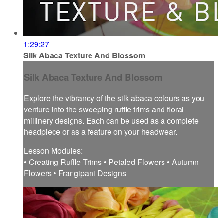
1:29:27
Silk Abaca Texture And Blossom
Silk Abaca Texture And Blossom
Explore the vibrancy of the silk abaca colours as you
venture into the sweeping ruffle trims and floral
millinery designs. Each can be used as a complete
headpiece or as a feature on your headwear.
Lesson Modules:
• Creating Ruffle Trims • Petaled Flowers • Autumn
Flowers • Frangipani Designs