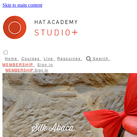
Skip to main content
Home
Courses
Live
Resources
Search
Sign in
Sign In