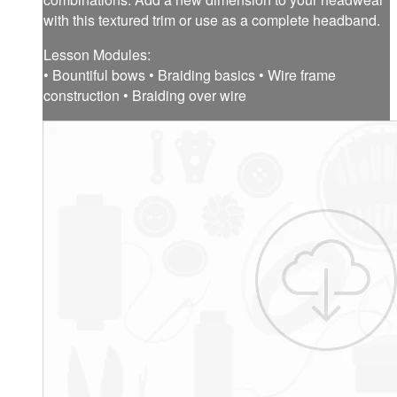
with this textured trim or use as a complete headband.
Lesson Modules:
• Bountiful bows • Braiding basics • Wire frame
construction • Braiding over wire