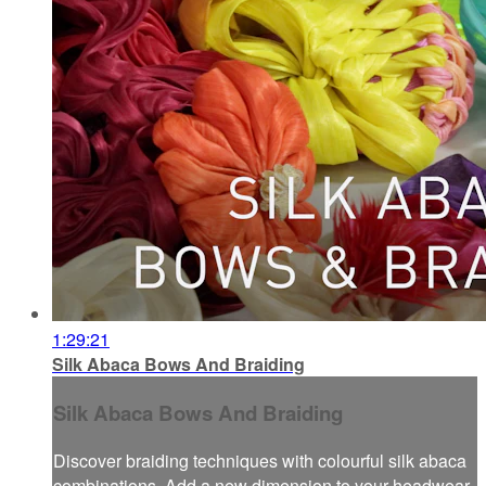
1:29:21
Silk Abaca Bows And Braiding
Silk Abaca Bows And Braiding
Discover braiding techniques with colourful silk abaca
combinations. Add a new dimension to your headwear