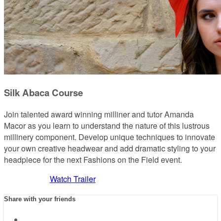
Silk Abaca Course
Join talented award winning milliner and tutor Amanda
Macor as you learn to understand the nature of this lustrous
millinery component. Develop unique techniques to innovate
your own creative headwear and add dramatic styling to your
headpiece for the next Fashions on the Field event.
Watch Trailer
Share with your friends