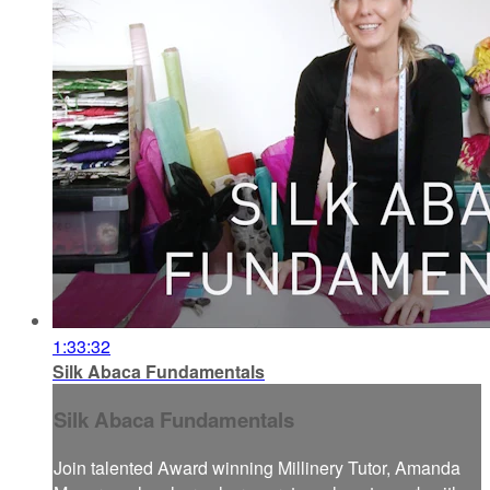
1:33:32
Silk Abaca Fundamentals
Silk Abaca Fundamentals
Join talented Award winning Millinery Tutor, Amanda