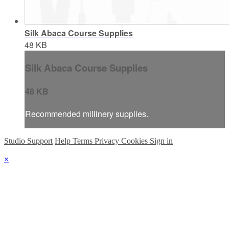
Silk Abaca Course Supplies
48 KB
Silk Abaca Course Supplies
48 KB
Recommended millinery supplies.
Studio Support
Help
Terms
Privacy
Cookies
Sign in
×