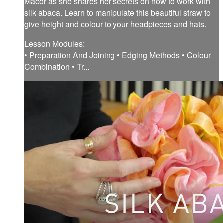
Macor as she shares her secrets on how to work with
silk abaca. Learn to manipulate this beautiful straw to
give height and colour to your headpieces and hats.
Lesson Modules:
• Preparation And Joining • Edging Methods • Colour
Combination • Tr...