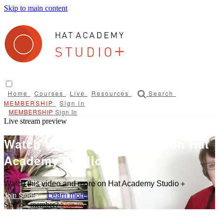
Skip to main content
Home
Courses
Live
Resources
Search
Sign in
Sign In
Live stream preview
Watch this video and more on Hat
Academy Studio＋
Watch this video and more on Hat Academy Studio＋
Learn more
Sign in