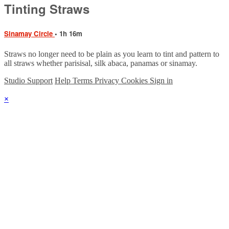
Tinting Straws
Sinamay Circle
• 1h 16m
Straws no longer need to be plain as you learn to tint and pattern to
all straws whether parisisal, silk abaca, panamas or sinamay.
Studio Support
Help
Terms
Privacy
Cookies
Sign in
×