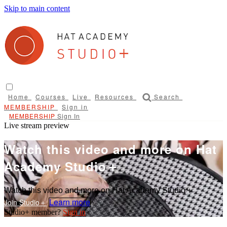
Skip to main content
Home
Courses
Live
Resources
Search
Sign in
Sign In
Live stream preview
Watch this video and more on Hat
Academy Studio＋
Watch this video and more on Hat Academy Studio＋
Learn more
Sign in