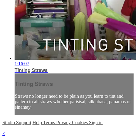
1:16:07
Tinting Straws
Tinting Straws
Straws no longer need to be plain as you learn to tint and
pattern to all straws whether parisisal, silk abaca, panamas or
sinamay.
Studio Support
Help
Terms
Privacy
Cookies
Sign in
×