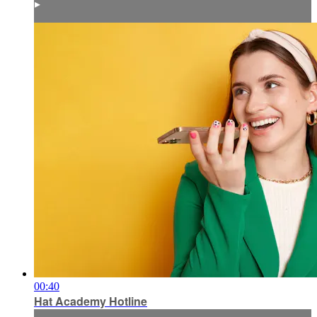
▸
00:40
Hat Academy Hotline