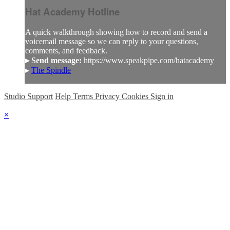
Hat Academy Hotline
A quick walkthrough showing how to record and send a
voicemail message so we can reply to your questions,
comments, and feedback.
▸ Send message:
https://www.speakpipe.com/hatacademy
▸
The Spindle
Studio Support
Help
Terms
Privacy
Cookies
Sign in
×