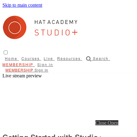
Skip to main content
Home
Courses
Live
Resources
Search
Sign in
Sign In
Live stream preview
Close
Open
Getting Started with Studio+