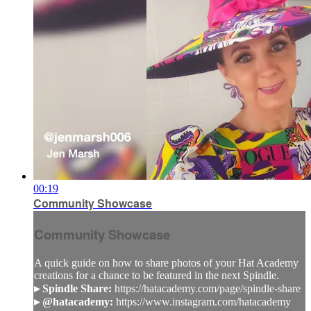
00:19
Community Showcase
Community Showcase
A quick guide on how to share photos of your Hat Academy
creations for a chance to be featured in the next Spindle.
▸ Spindle Share:
https://hatacademy.com/page/spindle-share
▸ @hatacademy:
https://www.instagram.com/hatacademy