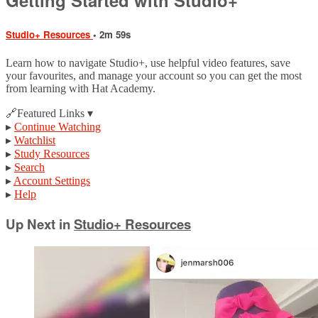
Studio+ Resources
• 2m 59s
Learn how to navigate Studio+, use helpful video features, save
your favourites, and manage your account so you can get the most
from learning with Hat Academy.
🔗Featured Links ▾
▸
Continue Watching
▸
Watchlist
▸
Study Resources
▸
Search
▸
Account Settings
▸
Help
Up Next in
Studio+ Resources