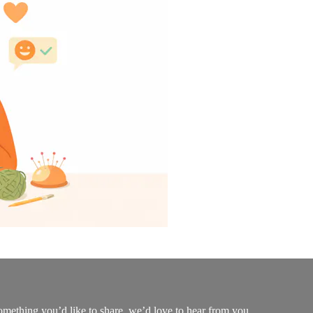
mething you’d like to share, we’d love to hear from you.