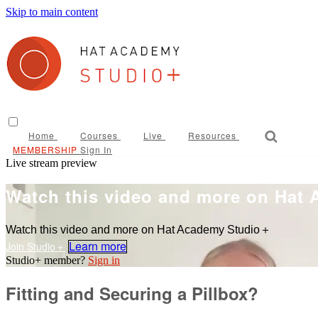
Skip to main content
Home
Courses
Live
Resources
Sign In
Live stream preview
Watch this video and more on Hat
Watch this video and more on Hat Academy Studio＋
Learn more
Sign in
Fitting and Securing a Pillbox?