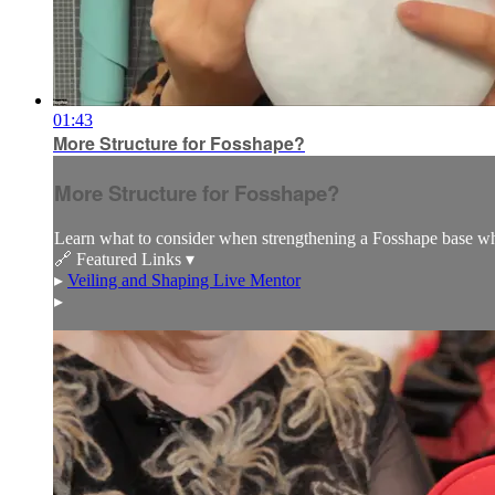
01:43
More Structure for Fosshape?
More Structure for Fosshape?
Learn what to consider when strengthening a Fosshape base wh
🔗 Featured Links ▾
▸
Veiling and Shaping Live Mentor
▸