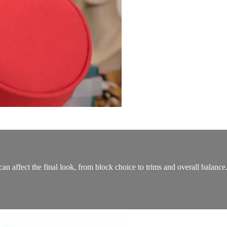
an affect the final look, from block choice to trims and overall balance