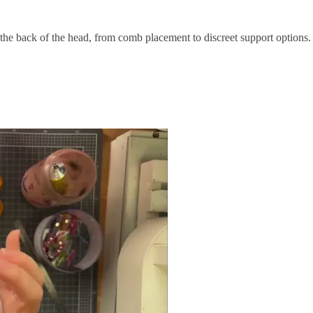
he back of the head, from comb placement to discreet support options.