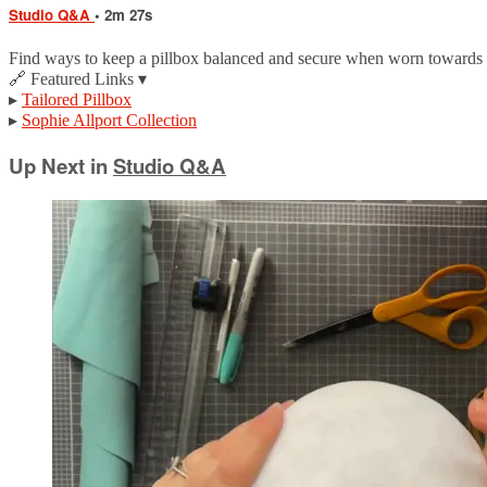
Studio Q&A
• 2m 27s
Find ways to keep a pillbox balanced and secure when worn towards t
🔗 Featured Links ▾
▸
Tailored Pillbox
▸
Sophie Allport Collection
Up Next in
Studio Q&A