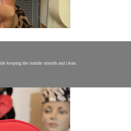
ile keeping the outside smooth and clean.