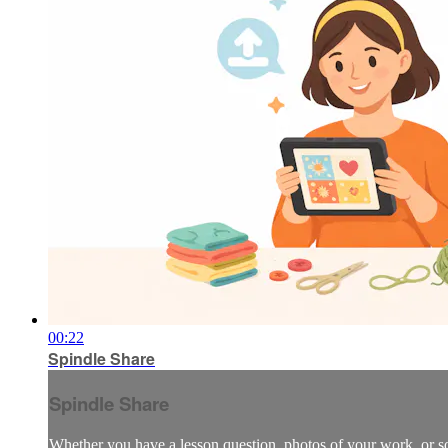
00:22
Spindle Share
Spindle Share
Whether you have a lesson question, photos of your work, or so