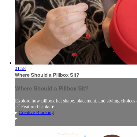
01:58
Where Should a Pillbox Sit?
Where Should a Pillbox Sit?
Explore how pillbox hat shape, placement, and styling choices c
🔗 Featured Links ▾
▸
Creative Blocking
▸