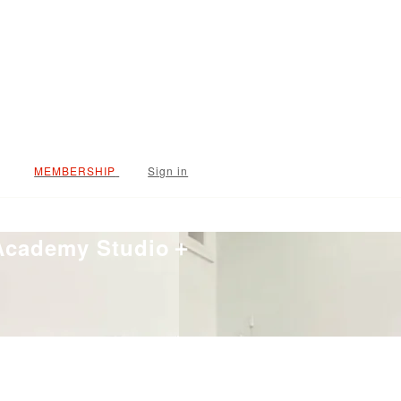
Sign in
 Academy Studio＋