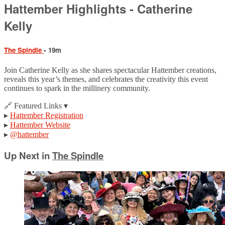
Hattember Highlights - Catherine
Kelly
The Spindle
• 19m
Join Catherine Kelly as she shares spectacular Hattember creations,
reveals this year’s themes, and celebrates the creativity this event
continues to spark in the millinery community.
🔗 Featured Links ▾
▸
Hattember Registration
▸
Hattember Website
▸
@hattember
Up Next in
The Spindle