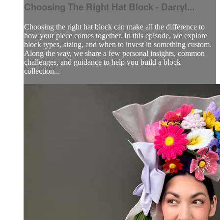
Choosing The Right Hat Block - Darryl...
Choosing the right hat block can make all the difference to
how your piece comes together. In this episode, we explore
block types, sizing, and when to invest in something custom.
Along the way, we share a few personal insights, common
challenges, and guidance to help you build a block
collection...