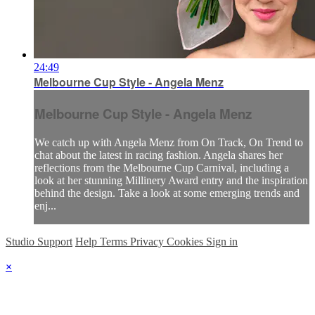
24:49
Melbourne Cup Style - Angela Menz
Melbourne Cup Style - Angela Menz
We catch up with Angela Menz from On Track, On Trend to
chat about the latest in racing fashion. Angela shares her
reflections from the Melbourne Cup Carnival, including a
look at her stunning Millinery Award entry and the inspiration
behind the design. Take a look at some emerging trends and
enj...
Studio Support
Help
Terms
Privacy
Cookies
Sign in
×