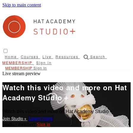
Skip to main content
Home
Courses
Live
Resources
Search
Sign in
Sign In
Live stream preview
Watch this video and more on Hat
Academy Studio＋
Watch this video and more on Hat Academy Studio＋
Learn more
Sign in