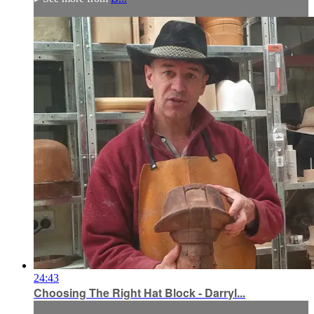
24:43
Choosing The Right Hat Block - Darryl...