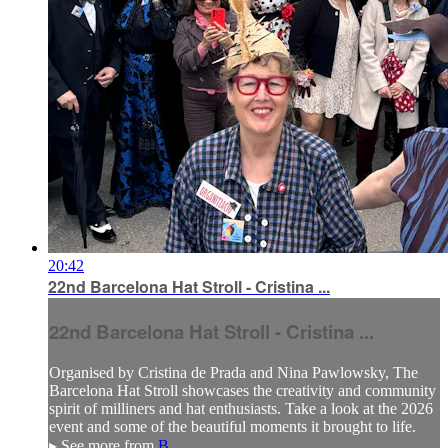
20:42
22nd Barcelona Hat Stroll - Cristina ...
22nd Barcelona Hat Stroll - Cristina ...
Organised by Cristina de Prada and Nina Pawlowsky, The
Barcelona Hat Stroll showcases the creativity and community
spirit of milliners and hat enthusiasts. Take a look at the 2026
event and some of the beautiful moments it brought to life.
▸ See more from
B...