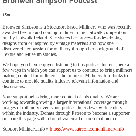
15m
Bronwen Simpson is a Stockport based Millinery who was recently
awarded best up and coming milliner in the Hatwalk competition
run by Hatwalk Ireland. She shares her process for developing
designs from or inspired by vintage materials and how she
discovered her passion for millinery through her background of
Textile and Museum studies.
We hope you have enjoyed listening to this podcast today. There a
few ways in which you can support us to continue to bring milliners
making content for milliners. The future of Millinery.Info looks to
continue to provide quality industry relevant information and
discussions.
Your support helps bring more content of this quality. We are
working towards growing a larger international coverage through
images of millinery events and podcast interviews with leaders
within the industry. Donate through Patreon to become a supporter
or share this page with a friend via email or on social media.
Support Millinery.info »
https://www.patreon.com/millineryinfo