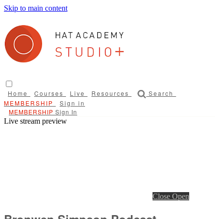
Skip to main content
Home
Courses
Live
Resources
Search
Sign in
Sign In
Live stream preview
Close
Open
Bronwen Simpson Podcast