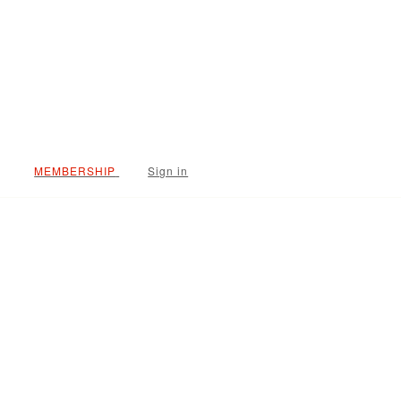
Sign in