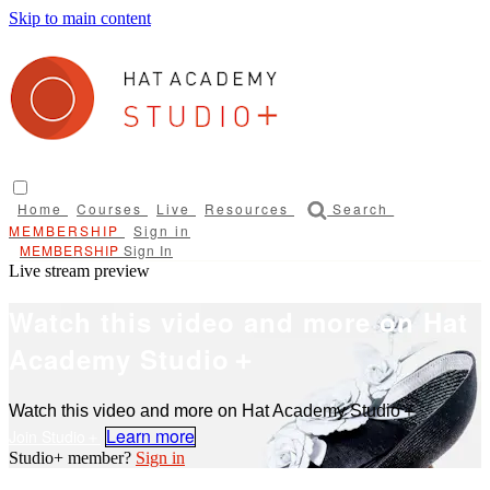
Skip to main content
Home
Courses
Live
Resources
Search
Sign in
Sign In
Live stream preview
Watch this video and more on Hat
Academy Studio＋
Watch this video and more on Hat Academy Studio＋
Learn more
Sign in