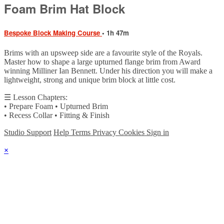
Foam Brim Hat Block
Bespoke Block Making Course
• 1h 47m
Brims with an upsweep side are a favourite style of the Royals.
Master how to shape a large upturned flange brim from Award
winning Milliner Ian Bennett. Under his direction you will make a
lightweight, strong and unique brim block at little cost.
☰ Lesson Chapters:
• Prepare Foam • Upturned Brim
• Recess Collar • Fitting & Finish
Studio Support
Help
Terms
Privacy
Cookies
Sign in
×