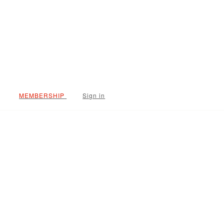
Sign in