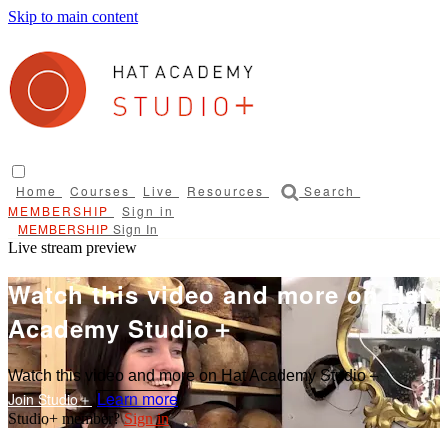
Skip to main content
Home
Courses
Live
Resources
Search
Sign in
Sign In
Live stream preview
Watch this video and more on Hat
Academy Studio＋
Watch this video and more on Hat Academy Studio＋
Learn more
Sign in