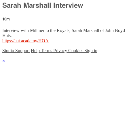
Sarah Marshall Interview
10m
Interview with Milliner to the Royals, Sarah Marshall of John Boyd
Hats.
https://hat.academy/HOA
Studio Support
Help
Terms
Privacy
Cookies
Sign in
×