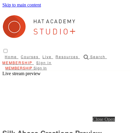
Skip to main content
Home
Courses
Live
Resources
Search
Sign in
Sign In
Live stream preview
Close
Open
Silk Abaca Creations Preview