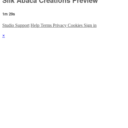
1m 29s
Studio Support
Help
Terms
Privacy
Cookies
Sign in
×