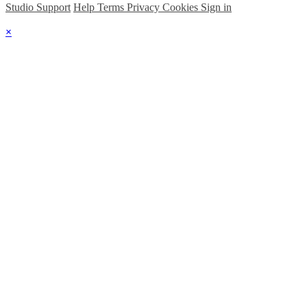
Studio Support
Help
Terms
Privacy
Cookies
Sign in
×