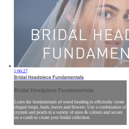
1:06:27
Bridal Headpiece Fundamentals
Bridal Headpiece Fundamentals
Learn the fundamentals of wired beading to efficiently create
elegant loops, buds, leaves and flowers. Use a combination of
crystals and pearls in a variety of sizes & colours and secure
on a comb to create your bridal collection.