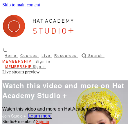
Skip to main content
Home
Courses
Live
Resources
Search
Sign in
Sign In
Live stream preview
Watch this video and more on Hat
Academy Studio＋
Watch this video and more on Hat Academy Studio＋
Learn more
Sign in