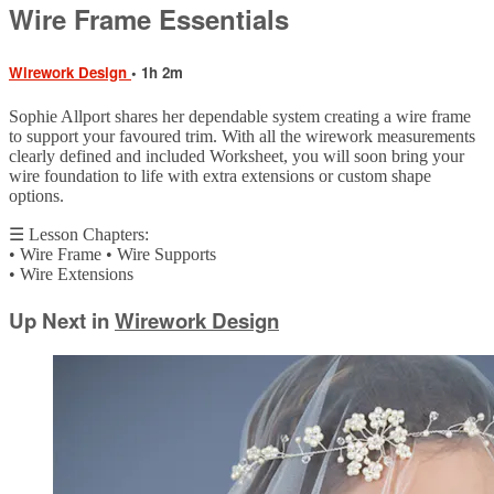
Wire Frame Essentials
Wirework Design
• 1h 2m
Sophie Allport shares her dependable system creating a wire frame
to support your favoured trim. With all the wirework measurements
clearly defined and included Worksheet, you will soon bring your
wire foundation to life with extra extensions or custom shape
options.
☰ Lesson Chapters:
• Wire Frame • Wire Supports
• Wire Extensions
Up Next in
Wirework Design