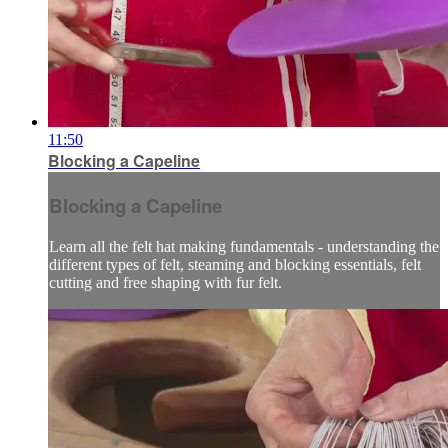
11:50
Blocking a Capeline
Blocking a Capeline
Learn all the felt hat making fundamentals - understanding the
different types of felt, steaming and blocking essentials, felt
cutting and free shaping with fur felt.