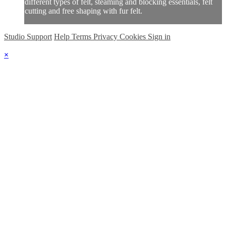
different types of felt, steaming and blocking essentials, felt
cutting and free shaping with fur felt.
Studio Support
Help
Terms
Privacy
Cookies
Sign in
×