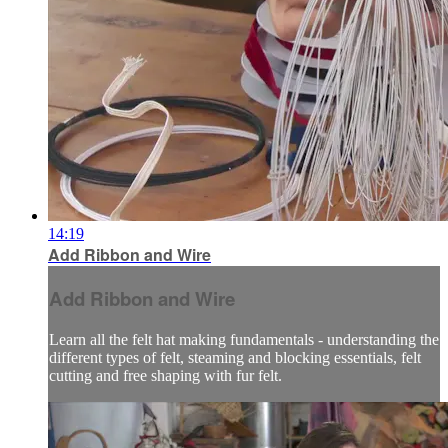
14:19
Add Ribbon and Wire
Add Ribbon and Wire
Learn all the felt hat making fundamentals - understanding the
different types of felt, steaming and blocking essentials, felt
cutting and free shaping with fur felt.