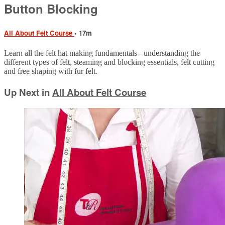
Button Blocking
All About Felt Course
• 17m
Learn all the felt hat making fundamentals - understanding the
different types of felt, steaming and blocking essentials, felt cutting
and free shaping with fur felt.
Up Next in
All About Felt Course