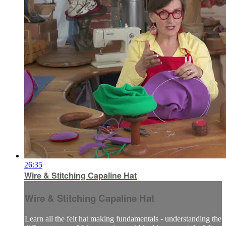
26:35
Wire & Stitching Capaline Hat
Wire & Stitching Capaline Hat
Learn all the felt hat making fundamentals - understanding the