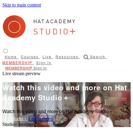
Skip to main content
Home
Courses
Live
Resources
Search
Sign in
Sign In
Live stream preview
Watch this video and more on Hat
Academy Studio＋
Watch this video and more on Hat Academy Studio＋
Learn more
Sign in