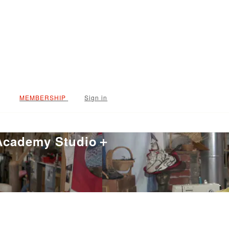
Sign in
 Academy Studio＋