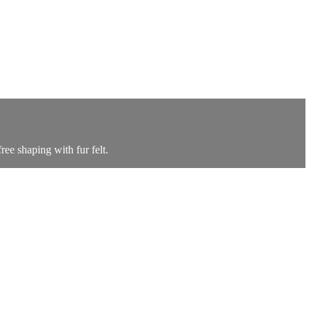
ree shaping with fur felt.