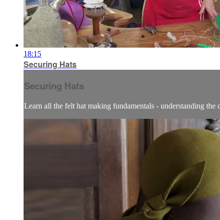
18:15
Securing Hats
Securing Hats
Learn all the felt hat making fundamentals - understanding the dif