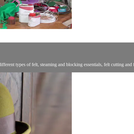
ferent types of felt, steaming and blocking essentials, felt cutting and f