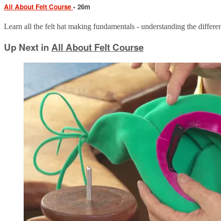
All About Felt Course
• 26m
Learn all the felt hat making fundamentals - understanding the different
Up Next in
All About Felt Course