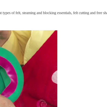
 types of felt, steaming and blocking essentials, felt cutting and free sh