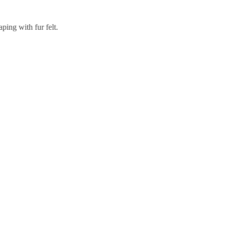
aping with fur felt.