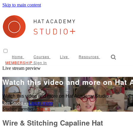
Skip to main content
Home
Courses
Live
Resources
Sign In
Live stream preview
Watch this video and more on Hat
Watch this video and more on Hat Academy Studio＋
Learn more
Sign in
Wire & Stitching Capaline Hat