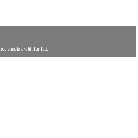
ree shaping with fur felt.