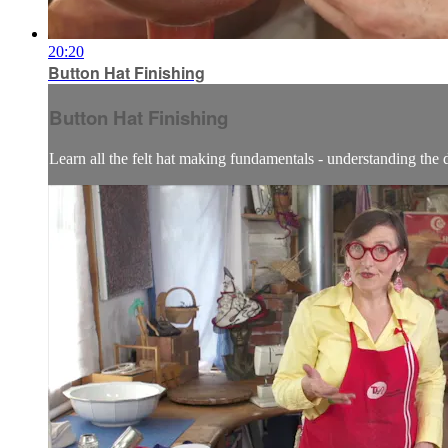
20:20
Button Hat Finishing
Button Hat Finishing
Learn all the felt hat making fundamentals - understanding the dif