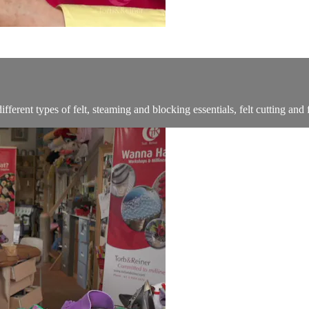
ferent types of felt, steaming and blocking essentials, felt cutting and f