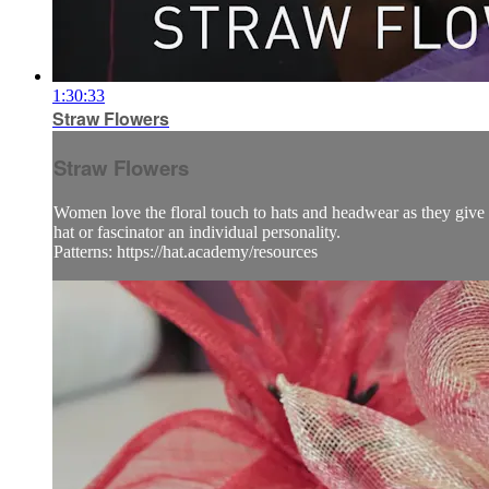
1:30:33
Straw Flowers
Straw Flowers
Women love the floral touch to hats and headwear as they give s
hat or fascinator an individual personality.
Patterns: https://hat.academy/resources