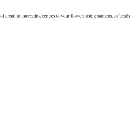
of creating interesting centres to your flowers using stamens, or beads