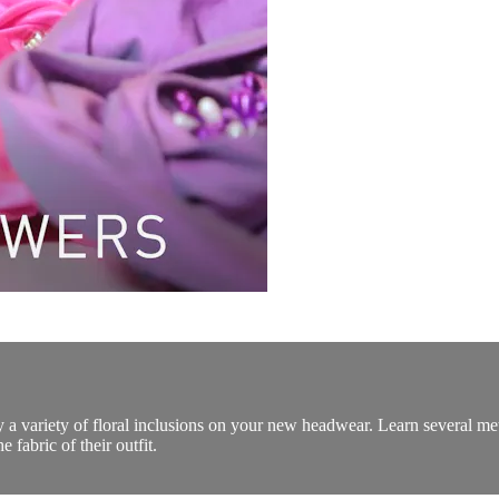
 a variety of floral inclusions on your new headwear. Learn several meth
 fabric of their outfit.