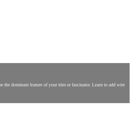
be the dominant feature of your trim or fascinator. Learn to add wire