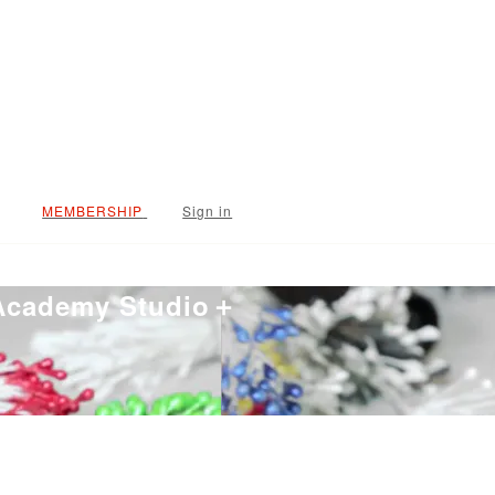
Sign in
 Academy Studio＋