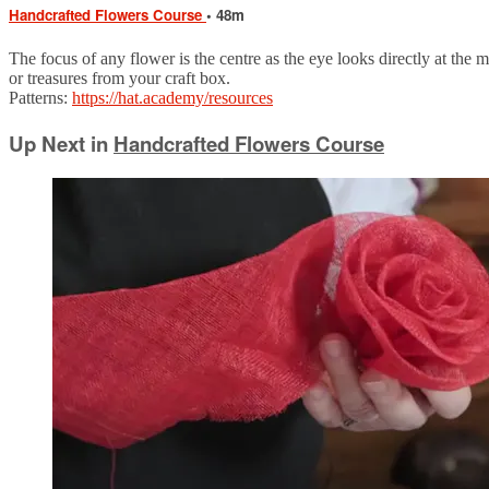
Handcrafted Flowers Course
• 48m
The focus of any flower is the centre as the eye looks directly at the 
or treasures from your craft box.
Patterns:
https://hat.academy/resources
Up Next in
Handcrafted Flowers Course