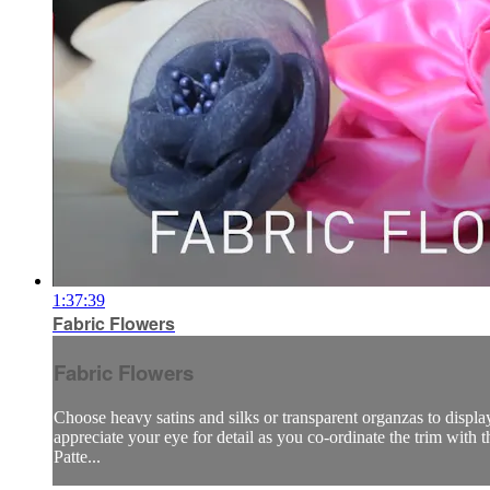
1:37:39
Fabric Flowers
Fabric Flowers
Choose heavy satins and silks or transparent organzas to display
appreciate your eye for detail as you co-ordinate the trim with the
Patte...