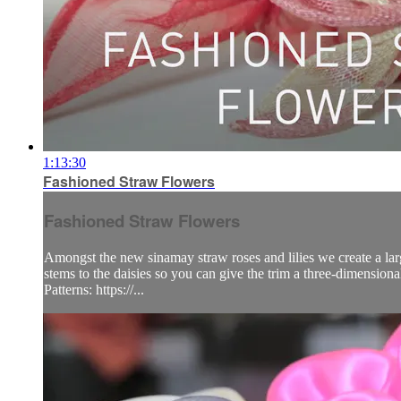
1:13:30
Fashioned Straw Flowers
Fashioned Straw Flowers
Amongst the new sinamay straw roses and lilies we create a large
stems to the daisies so you can give the trim a three-dimensional
Patterns: https://...