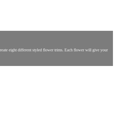
eate eight different styled flower trims. Each flower will give your