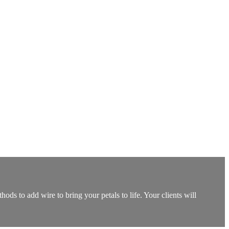
ods to add wire to bring your petals to life. Your clients will