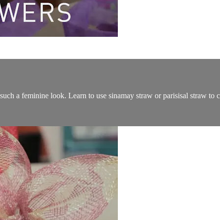
uch a feminine look. Learn to use sinamay straw or parisisal straw to cr