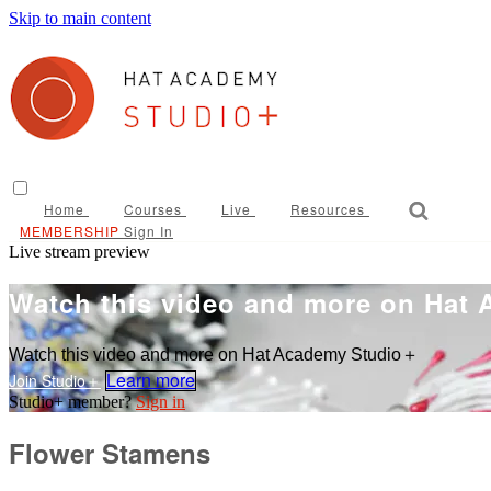
Skip to main content
Home
Courses
Live
Resources
Sign In
Live stream preview
Watch this video and more on Hat
Watch this video and more on Hat Academy Studio＋
Learn more
Sign in
Flower Stamens