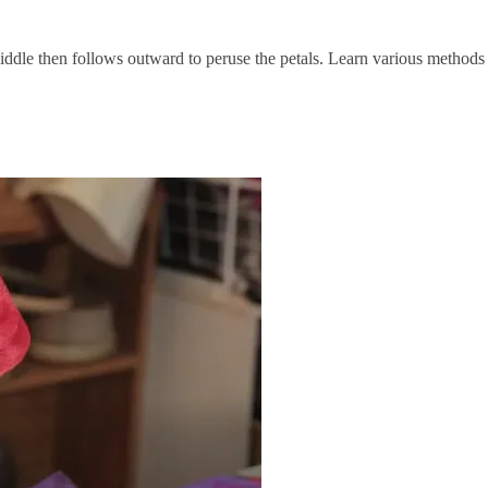
middle then follows outward to peruse the petals. Learn various methods 