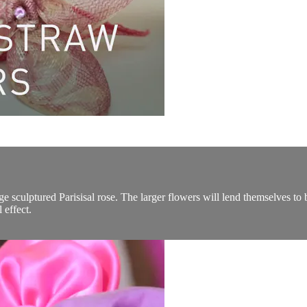
 sculptured Parisisal rose. The larger flowers will lend themselves to 
 effect.