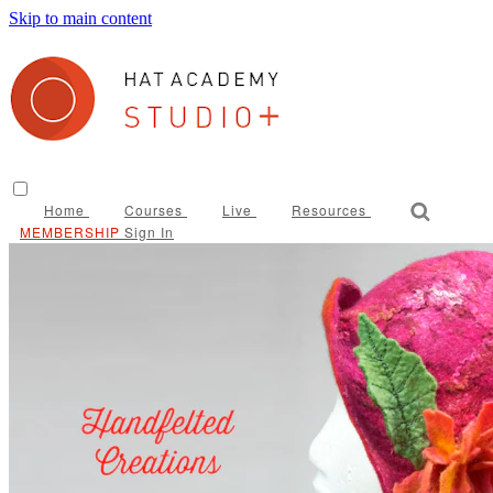
Skip to main content
Home
Courses
Live
Resources
Sign In