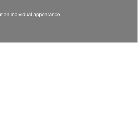
at an individual appearance.