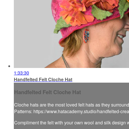
1:33:30
Handfelted Felt Cloche Hat
Handfelted Felt Cloche Hat
Cloche hats are the most loved felt hats as they surround
Patterns: https://www.hatacademy.studio/handfelted-cre
Compliment the felt with your own wool and silk design w