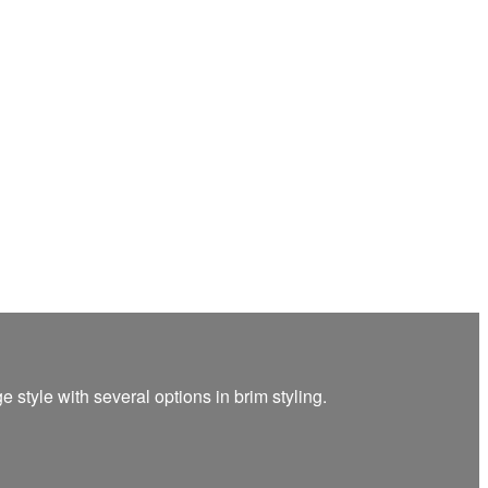
 style with several options in brim styling.