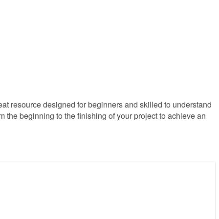
reat resource designed for beginners and skilled to understand
m the beginning to the finishing of your project to achieve an