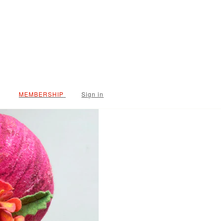
Sign in