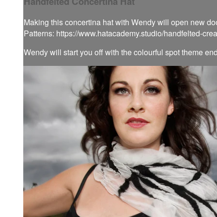
Handfelted Concertina Hat
Making this concertina hat with Wendy will open new doors
Patterns: https://www.hatacademy.studio/handfelted-cre
Wendy will start you off with the colourful spot theme en