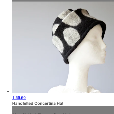
1:59:50
Handfelted Concertina Hat