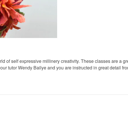
d of self expressive millinery creativity. These classes are a g
our tutor Wendy Bailye and you are instructed in great detail fro