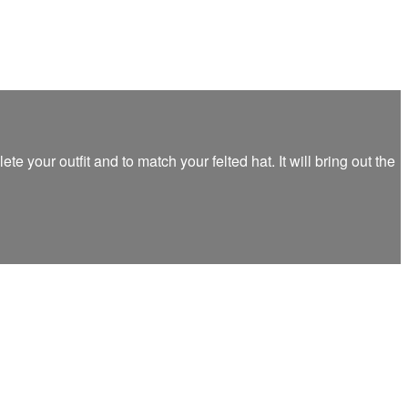
 your outfit and to match your felted hat. It will bring out the