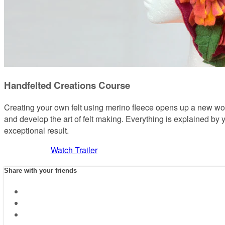
Handfelted Creations Course
Creating your own felt using merino fleece opens up a new worl
and develop the art of felt making. Everything is explained by y
exceptional result.
Watch Trailer
Share with your friends