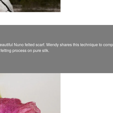
utiful Nuno felted scarf. Wendy shares this technique to complete
elting process on pure silk.