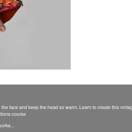
 the face and keep the head so warm. Learn to create this vintage
ations-course
orke...