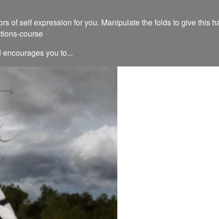
 of self expression for you. Manipulate the folds to give this h
ations-course
d encourages you to...