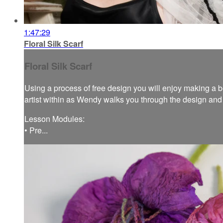
1:47:29
Floral Silk Scarf
Floral Silk Scarf
Using a process of free design you will enjoy making a bea
artist within as Wendy walks you through the design and f
Lesson Modules:
• Pre...