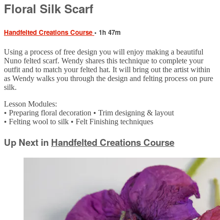
Floral Silk Scarf
Handfelted Creations Course
• 1h 47m
Using a process of free design you will enjoy making a beautiful
Nuno felted scarf. Wendy shares this technique to complete your
outfit and to match your felted hat. It will bring out the artist within
as Wendy walks you through the design and felting process on pure
silk.
Lesson Modules:
• Preparing floral decoration • Trim designing & layout
• Felting wool to silk • Felt Finishing techniques
Up Next in
Handfelted Creations Course