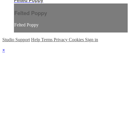
Felted Poppy
Felted Poppy
Felted Poppy
Studio Support
Help
Terms
Privacy
Cookies
Sign in
×