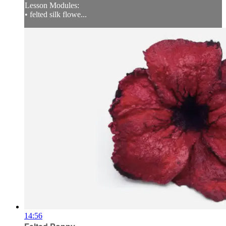
Lesson Modules:
• felted silk flowe...
14:56