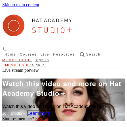
Skip to main content
Home
Courses
Live
Resources
Search
Sign in
Sign In
Live stream preview
Watch this video and more on Hat
Academy Studio＋
Watch this video and more on Hat Academy Studio＋
Learn more
Sign in