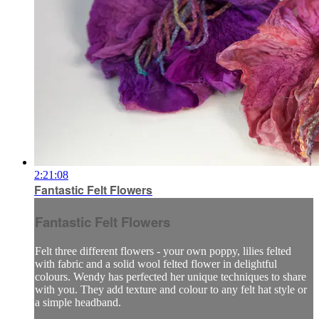
2:21:08
Fantastic Felt Flowers
Fantastic Felt Flowers
Felt three different flowers - your own poppy, lilies felted
with fabric and a solid wool felted flower in delightful
colours. Wendy has perfected her unique techniques to share
with you. They add texture and colour to any felt hat style or
a simple headband.