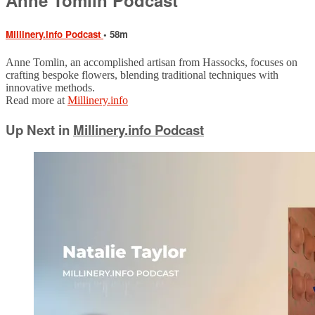
Millinery.info Podcast
• 58m
Anne Tomlin, an accomplished artisan from Hassocks, focuses on
crafting bespoke flowers, blending traditional techniques with
innovative methods.
Read more at
Millinery.info
Up Next in
Millinery.info Podcast