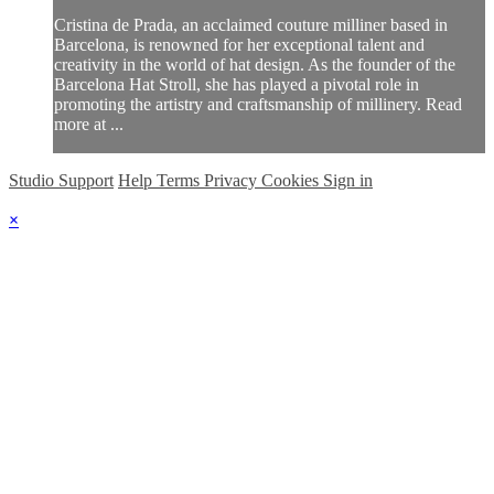
Cristina de Prada, an acclaimed couture milliner based in
Barcelona, is renowned for her exceptional talent and
creativity in the world of hat design. As the founder of the
Barcelona Hat Stroll, she has played a pivotal role in
promoting the artistry and craftsmanship of millinery. Read
more at ...
Studio Support
Help
Terms
Privacy
Cookies
Sign in
×