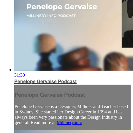
31:30
Penelope Gervaise Podcast
Penelope Gervaise Podcast
Penelope Gervaise is a Designer, Milliner and Teacher based
in Sydney. She started her Design Career in 1994 and has
always been very passionate about the Design Industry in
general. Read more at
Millinery.info