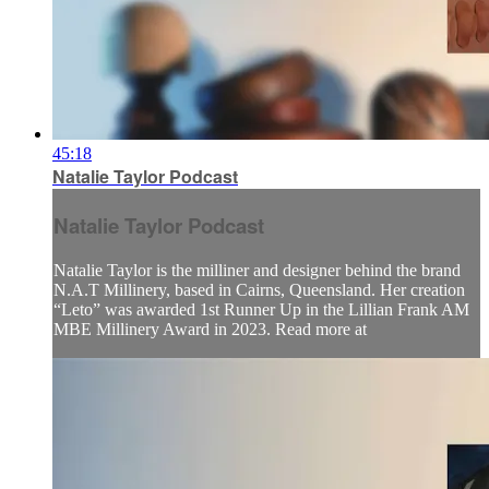
45:18
Natalie Taylor Podcast
Natalie Taylor Podcast
Natalie Taylor is the milliner and designer behind the brand
N.A.T Millinery, based in Cairns, Queensland. Her creation
“Leto” was awarded 1st Runner Up in the Lillian Frank AM
MBE Millinery Award in 2023. Read more at