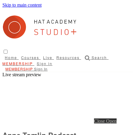
Skip to main content
Home
Courses
Live
Resources
Search
Sign in
Sign In
Live stream preview
Close
Open
Anne Tomlin Podcast