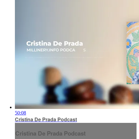
50:08
Cristina De Prada Podcast
Cristina De Prada Podcast