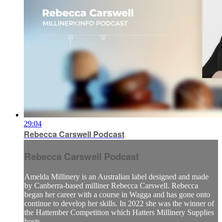
29:04
Rebecca Carswell Podcast
Rebecca Carswell Podcast
Amelda Millinery is an Australian label designed and made
by Canberra-based milliner Rebecca Carswell. Rebecca
began her career with a course in Wagga and has gone onto
continue to develop her skills. In 2022 she was the winner of
the Hattember Competition which Hatters Millinery Supplies
hosts. ...