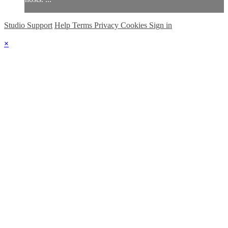
Studio Support
Help
Terms
Privacy
Cookies
Sign in
×