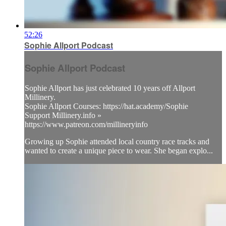
52:26
Sophie Allport Podcast
Sophie Allport Podcast
Sophie Allport has just celebrated 10 years off Allport
Millinery.
Sophie Allport Courses: https://hat.academy/Sophie
Support Millinery.info »
https://www.patreon.com/millineryinfo
Growing up Sophie attended local country race tracks and
wanted to create a unique piece to wear. She began explo...