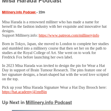
Millinery.info Podcast
• 22m
Misa Harada is a renowned milliner who has made a name for
herself in the fashion industry with her exquisite and innovative hat
designs.
Support Millinery.info:
https://www.patreon.com/millineryinfo
Born in Tokyo, Japan, she moved to London to complete her studies
and stumbled into a millinery course that then set her on the path to
studies at the Royal College of Art. She went on to work for
Fredrick Fox before launching her own label.
In 2023 Misa Harada was invited to design the pin for Wear a Hat
Day in support of Brain Tumour Research. The pins feature one of
her signature designs, a heart-shaped hat with the word love scripted
on the top.
Pick up your Misa Harada Signature Wear a Hat Day Brooch here:
https://hat.academy/41mrBin
Up Next in
Millinery.info Podcast