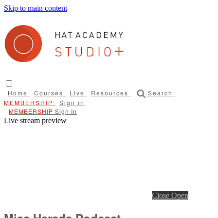
Skip to main content
Home
Courses
Live
Resources
Search
Sign in
Sign In
Live stream preview
Close
Open
Misa Harada Podcast