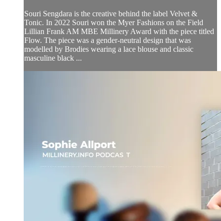
Souri Sengdara is the creative behind the label Velvet &
Tonic. In 2022 Souri won the Myer Fashions on the Field
Lillian Frank AM MBE Millinery Award with the piece titled
Flow. The piece was a gender-neutral design that was
modelled by Brodies wearing a lace blouse and classic
masculine black ...