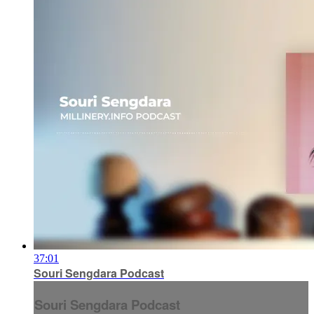
37:01
Souri Sengdara Podcast
Souri Sengdara Podcast