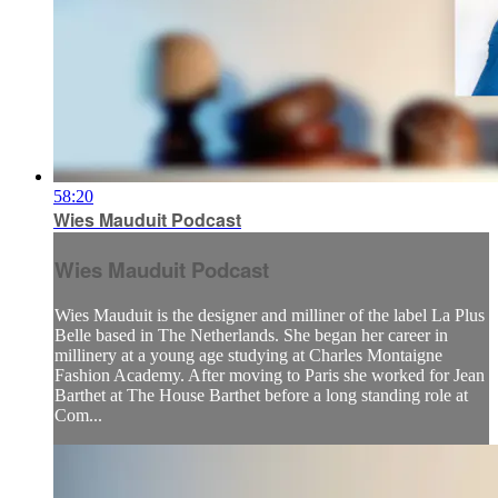
58:20
Wies Mauduit Podcast
Wies Mauduit Podcast
Wies Mauduit is the designer and milliner of the label La Plus
Belle based in The Netherlands. She began her career in
millinery at a young age studying at Charles Montaigne
Fashion Academy. After moving to Paris she worked for Jean
Barthet at The House Barthet before a long standing role at
Com...