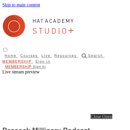
Skip to main content
Home
Courses
Live
Resources
Search
Sign in
Sign In
Live stream preview
Close
Open
Peacock Millinery Podcast