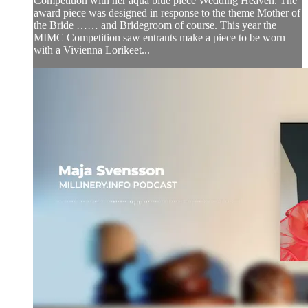
Competition with her aqua blue piece Wedding Heaven. The
award piece was designed in response to the theme Mother of
the Bride …… and Bridegroom of course. This year the
MIMC Competition saw entrants make a piece to be worn
with a Vivienna Lorikeet...