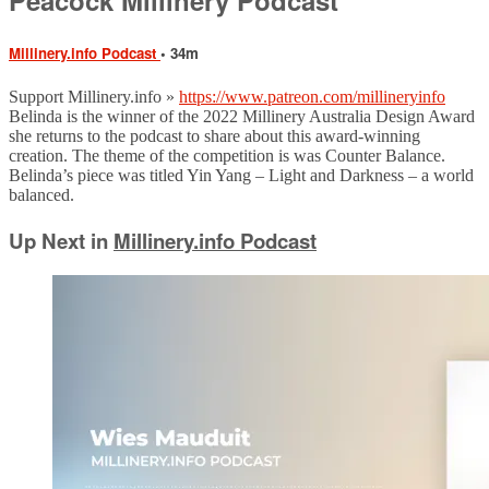
Millinery.info Podcast
• 34m
Support Millinery.info »
https://www.patreon.com/millineryinfo
Belinda is the winner of the 2022 Millinery Australia Design Award
she returns to the podcast to share about this award-winning
creation. The theme of the competition is was Counter Balance.
Belinda’s piece was titled Yin Yang – Light and Darkness – a world
balanced.
Up Next in
Millinery.info Podcast