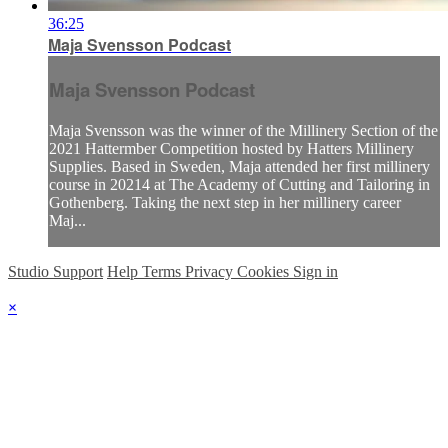
36:25
Maja Svensson Podcast
Maja Svensson Podcast
Maja Svensson was the winner of the Millinery Section of the
2021 Hattermber Competition hosted by Hatters Millinery
Supplies. Based in Sweden, Maja attended her first millinery
course in 20214 at The Academy of Cutting and Tailoring in
Gothenberg. Taking the next step in her millinery career
Maj...
Studio Support
Help
Terms
Privacy
Cookies
Sign in
×