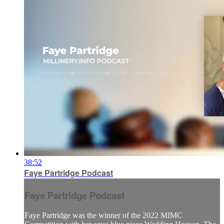
38:52
Faye Partridge Podcast
Faye Partridge Podcast
Faye Partridge was the winner of the 2022 MIMC