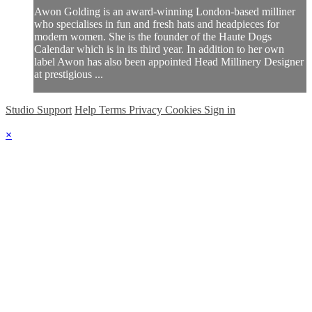
Awon Golding is an award-winning London-based milliner
who specialises in fun and fresh hats and headpieces for
modern women. She is the founder of the Haute Dogs
Calendar which is in its third year. In addition to her own
label Awon has also been appointed Head Millinery Designer
at prestigious ...
Studio Support
Help
Terms
Privacy
Cookies
Sign in
×