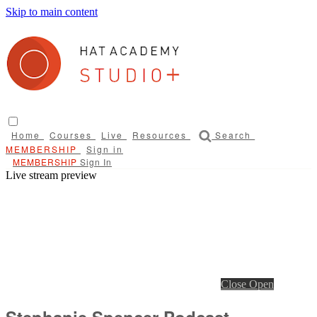
Skip to main content
Home
Courses
Live
Resources
Search
Sign in
Sign In
Live stream preview
Close
Open
Stephanie Spencer Podcast