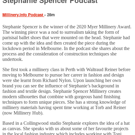
Millinery.info Podcast
• 28m
Stephanie Spencer is the winner of the 2020 Myer Millinery Award.
The winning piece was a nod to surrealism taking the form of
parisisal ballet shoes that were mounted on the head. Stephanie had
come up with the idea and then created the piece during the
lockdown period in Melbourne. In the podcast she shares about the
process and the consideration of construction techniques she
undertook.
She first took a millinery class in Perth with Waltraud Reiner before
moving to Melbourne to pursue her career in fashion and design
were she learnt from Richard Nylon. Upon launching her own
brand you can see the influence of Stephanie’s background in
fashion and textile design. Stephanie Spencer Millinery creates
modern silhouettes that combine with gorgeous hand finishing
techniques to form unique pieces. She has a strong knowledge of
millinery materials having spent time working at Torb and Reiner
(now Millinery Hub).
Based in a Collingwood studio Stephanie explores the idea of a hat
as canvas. She speaks with us about some of her favourite projects
in the local fashion industry which includes working with Toni