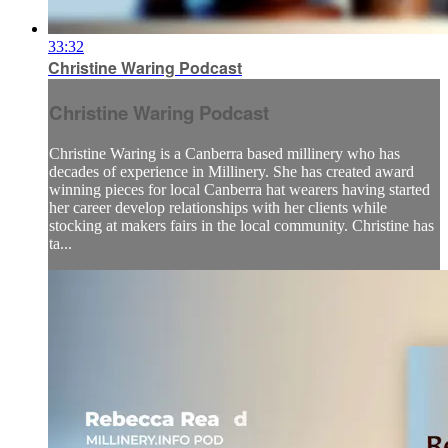
33:32
Christine Waring Podcast
Christine Waring Podcast
Christine Waring is a Canberra based millinery who has
decades of experience in Millinery. She has created award
winning pieces for local Canberra hat wearers having started
her career develop relationships with her clients while
stocking at makers fairs in the local community. Christine has
ta...