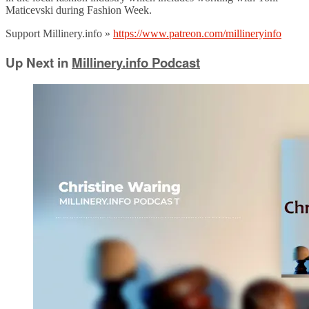
Maticevski during Fashion Week.
Support Millinery.info »
https://www.patreon.com/millineryinfo
Up Next in
Millinery.info Podcast