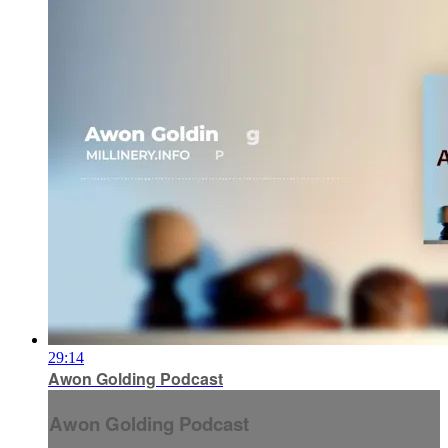
29:14
Awon Golding Podcast
Awon Golding Podcast