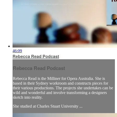
46:09
Rebecca Read Podcast
Rebecca Read Podcast
Rebecca Read is the Milliner for Opera Australia. She is
based in their Sydney workroom and constructs pieces for
their various productions. The projects she undertakes can be
wild and wonderful and involve transforming a designers
sketch into reality.
She studied at Charles Stuart University ...