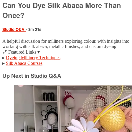
Can You Dye Silk Abaca More Than
Once?
Studio Q&A
• 3m 21s
A helpful discussion for milliners exploring colour, with insights into
working with silk abaca, metallic finishes, and custom dyeing.
🔗 Featured Links ▾
▸
Dyeing Millinery Techniques
▸
Silk Abaca Courses
Up Next in
Studio Q&A