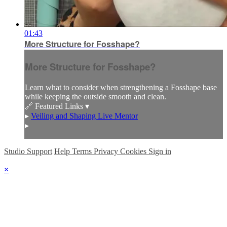
01:43
More Structure for Fosshape?
More Structure for Fosshape?
Learn what to consider when strengthening a Fosshape base
while keeping the outside smooth and clean.
🔗 Featured Links ▾
▸
Veiling and Shaping Live Mentor
▸
Studio Support
Help
Terms
Privacy
Cookies
Sign in
×