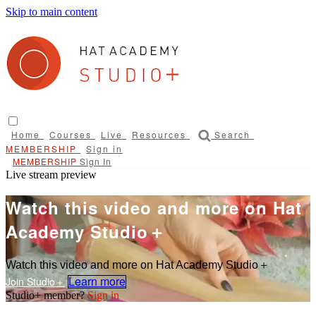
Skip to main content
Home
Courses
Live
Resources
Search
Sign in
Sign In
Live stream preview
Watch this video and more on Hat
Academy Studio＋
Watch this video and more on Hat Academy Studio＋
Learn more
Sign in