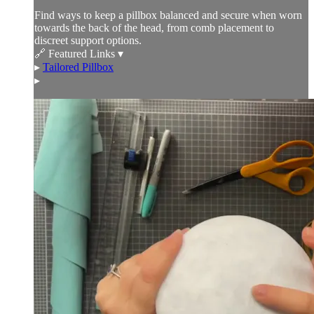
Find ways to keep a pillbox balanced and secure when worn
towards the back of the head, from comb placement to
discreet support options.
🔗 Featured Links ▾
▸
Tailored Pillbox
▸