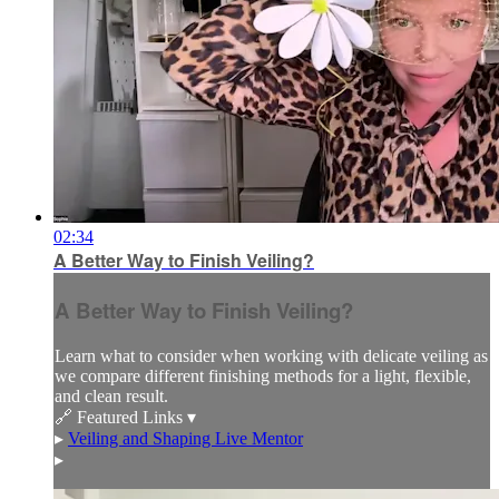
02:34
A Better Way to Finish Veiling?
A Better Way to Finish Veiling?
Learn what to consider when working with delicate veiling as
we compare different finishing methods for a light, flexible,
and clean result.
🔗 Featured Links ▾
▸
Veiling and Shaping Live Mentor
▸