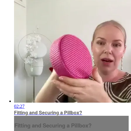
02:27
Fitting and Securing a Pillbox?
Fitting and Securing a Pillbox?