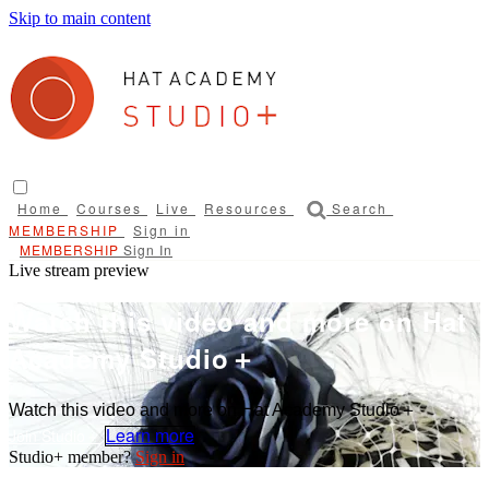
Skip to main content
Home
Courses
Live
Resources
Search
Sign in
Sign In
Live stream preview
Watch this video and more on Hat
Academy Studio＋
Watch this video and more on Hat Academy Studio＋
Learn more
Sign in