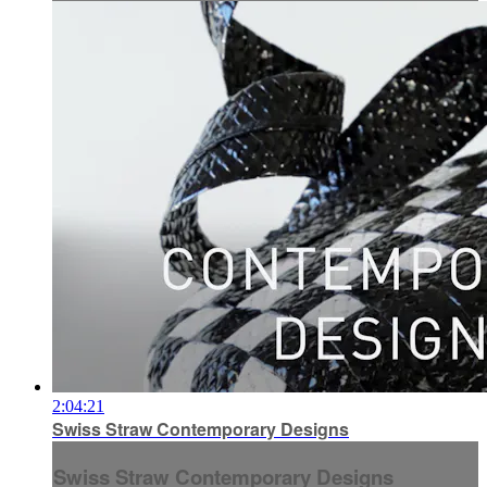
2:04:21
Swiss Straw Contemporary Designs
Swiss Straw Contemporary Designs