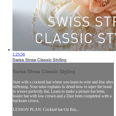
1:25:56
Swiss Straw Classic Styling
Swiss Straw Classic Styling
Start with a cocktail hat where you learn to wire and line after
stiffening. Your tutor explains in detail how to taper the braid
to weave perfectly flat. Learn to make a picture hat brim,
boater hat with low crown and a Dior brim completed with a
buckram crown.
LESSON PLAN: Cocktail hat On Bas...