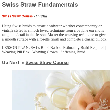
Swiss Straw Fundamentals
Swiss Straw Course
• 1h 39m
Using Swiss braids to create headwear whether contemporary or
vintage styled is a much loved technique from a bygone era and is
taught in detail in this lesson. Master the weaving technique to give
a smooth surface with a rosette finish and complete a classic pillbox.
LESSON PLAN: Swiss Braid Basics | Estimating Braid Required |
Weaving Pill Box | Weaving Crown | Stiffening Braid
Up Next in
Swiss Straw Course