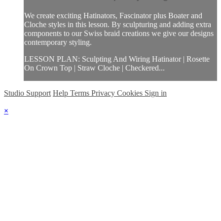
We create exciting Hatinators, Fascinator plus Boater and
Cloche styles in this lesson. By sculpturing and adding extra
components to our Swiss braid creations we give our designs
contemporary styling.
LESSON PLAN: Sculpting And Wiring Hatinator | Rosette
On Crown Top | Straw Cloche | Checkered...
Studio Support
Help
Terms
Privacy
Cookies
Sign in
×