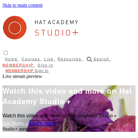
Skip to main content
Home
Courses
Live
Resources
Search
Sign in
Sign In
Live stream preview
Watch this video and more on Hat
Academy Studio＋
Watch this video and more on Hat Academy Studio＋
Learn more
Sign in