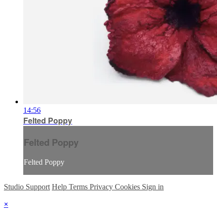
14:56
Felted Poppy
Felted Poppy
Felted Poppy
Studio Support
Help
Terms
Privacy
Cookies
Sign in
×