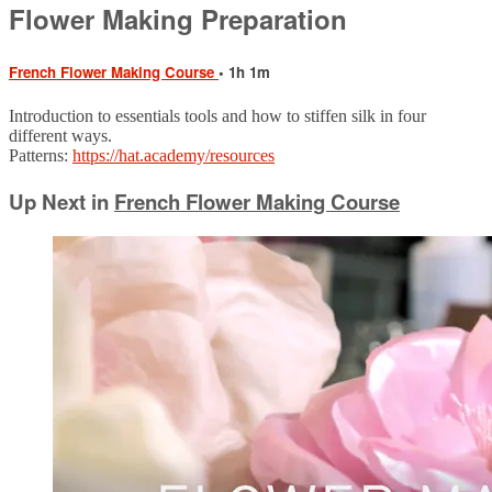
Flower Making Preparation
French Flower Making Course
• 1h 1m
Introduction to essentials tools and how to stiffen silk in four
different ways.
Patterns:
https://hat.academy/resources
Up Next in
French Flower Making Course