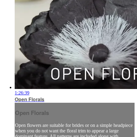
1:26:39
Open Florals
Open Florals
Open flowers are suitable for brides or on a simple headpiece
when you do not want the floral trim to appear a large
dominant feature. All patterns are included along with