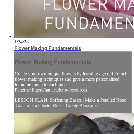
1:34:28
Flower Making Fundamentals
Flower Making Fundamentals
Create your own unique flowers by learning age old French
flower making techniques and give a more personalised
feminine touch to each piece.
Patterns: https://hat.academy/resources
LESSON PLAN: Stiffening Basics | Make a Petalled Rose
|Construct a Cluster Rose | Create Blossoms