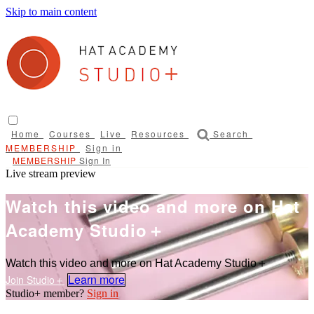
Skip to main content
Home
Courses
Live
Resources
Search
Sign in
Sign In
Live stream preview
Watch this video and more on Hat
Academy Studio＋
Watch this video and more on Hat Academy Studio＋
Learn more
Sign in