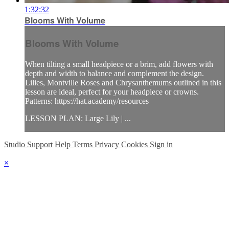
1:32:32
Blooms With Volume
Blooms With Volume
When tilting a small headpiece or a brim, add flowers with
depth and width to balance and complement the design.
Lilies, Montville Roses and Chrysanthemums outlined in this
lesson are ideal, perfect for your headpiece or crowns.
Patterns: https://hat.academy/resources
LESSON PLAN: Large Lily | ...
Studio Support
Help
Terms
Privacy
Cookies
Sign in
×