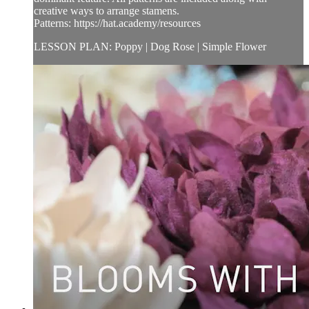
creative ways to arrange stamens.
Patterns: https://hat.academy/resources
LESSON PLAN: Poppy | Dog Rose | Simple Flower