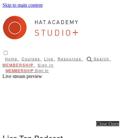
Skip to main content
Home
Courses
Live
Resources
Search
Sign in
Sign In
Live stream preview
Close
Open
Lisa Tan Podcast