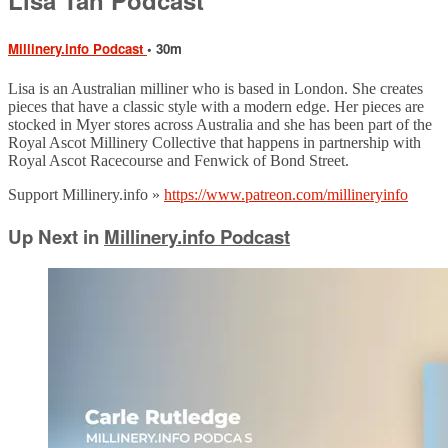
Millinery.info Podcast
• 30m
Lisa is an Australian milliner who is based in London. She creates
pieces that have a classic style with a modern edge. Her pieces are
stocked in Myer stores across Australia and she has been part of the
Royal Ascot Millinery Collective that happens in partnership with
Royal Ascot Racecourse and Fenwick of Bond Street.
Support Millinery.info »
https://www.patreon.com/millineryinfo
Up Next in
Millinery.info Podcast