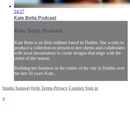
24:27
Kate Betts Podcast
Kate Betts Podcast
Kate Betts is an Irish milliner based in Dublin. She works to
produce a collection to present to her clients and collaborates
with local dressmakers to create designs that align with the
styles of the season.
Building her business in the center of the city in Dublin over
the last 10 years Kate...
Studio Support
Help
Terms
Privacy
Cookies
Sign in
×