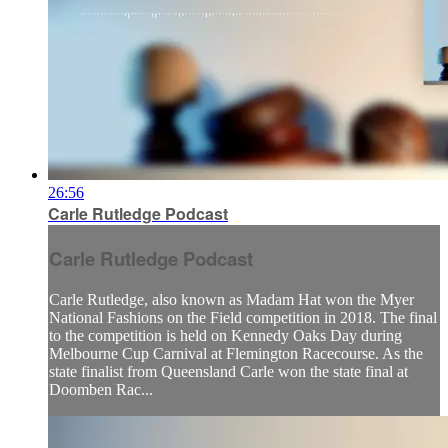
26:56
Carle Rutledge Podcast
Carle Rutledge Podcast
Carle Rutledge, also known as Madam Hat won the Myer
National Fashions on the Field competition in 2018. The final
to the competition is held on Kennedy Oaks Day during
Melbourne Cup Carnival at Flemington Racecourse. As the
state finalist from Queensland Carle won the state final at
Doomben Rac...