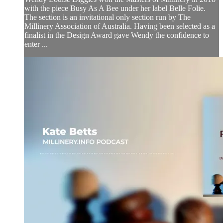
with the piece Busy As A Bee under her label Belle Folie.
The section is an invitational only section run by The
Millinery Association of Australia. Having been selected as a
finalist in the Design Award gave Wendy the confidence to
enter ...