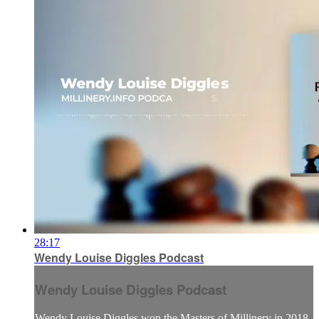
28:17
Wendy Louise Diggles Podcast
Wendy Louise Diggles Podcast
Wendy Louise Diggles won the Masters of Millinery in 2018