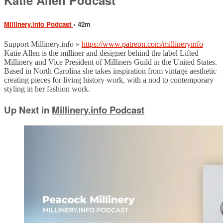
Millinery.info Podcast
• 42m
Support Millinery.info »
https://www.patreon.com/millineryinfo
Katie Allen is the milliner and designer behind the label Lifted
Millinery and Vice President of Milliners Guild in the United States.
Based in North Carolina she takes inspiration from vintage aesthetic
creating pieces for living history work, with a nod to contemporary
styling in her fashion work.
Up Next in
Millinery.info Podcast