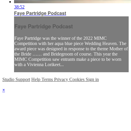
38:52
Faye Partridge Podcast
Faye Partridge Podcast
Faye Partridge was the winner of the 2022 MIMC
Competition with her aqua blue piece Wedding Heaven. The
award piece was designed in response to the theme Mother of
the Bride …… and Bridegroom of course. This year the
MIMC Competition saw entrants make a piece to be worn
with a Vivienna Lorikeet...
Studio Support
Help
Terms
Privacy
Cookies
Sign in
×