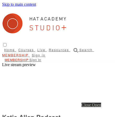
Skip to main content
Home
Courses
Live
Resources
Search
Sign in
Sign In
Live stream preview
Close
Open
Katie Allen Podcast