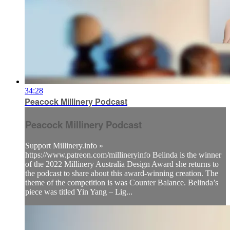
34:28
Peacock Millinery Podcast
Peacock Millinery Podcast
Support Millinery.info »
https://www.patreon.com/millineryinfo Belinda is the winner
of the 2022 Millinery Australia Design Award she returns to
the podcast to share about this award-winning creation. The
theme of the competition is was Counter Balance. Belinda’s
piece was titled Yin Yang – Lig...