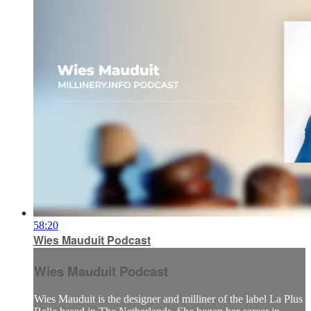
58:20
Wies Mauduit Podcast
Wies Mauduit Podcast
Wies Mauduit is the designer and milliner of the label La Plus