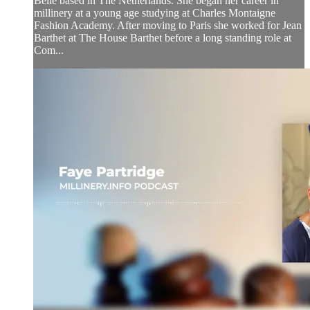
Belle based in The Netherlands. She began her career in
millinery at a young age studying at Charles Montaigne
Fashion Academy. After moving to Paris she worked for Jean
Barthet at The House Barthet before a long standing role at
Com...