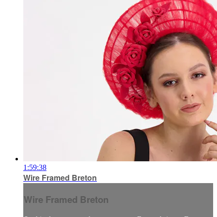
1:59:38
Wire Framed Breton
Wire Framed Breton