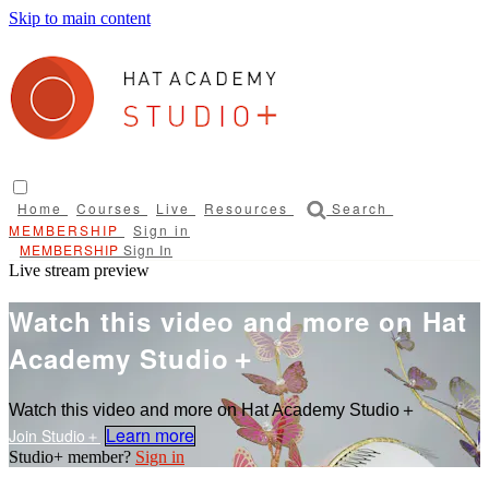
Skip to main content
Home
Courses
Live
Resources
Search
Sign in
Sign In
Live stream preview
Watch this video and more on Hat
Academy Studio＋
Watch this video and more on Hat Academy Studio＋
Learn more
Sign in