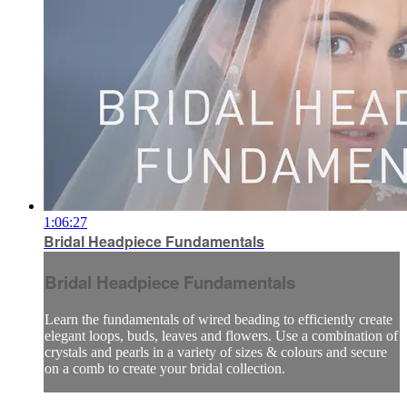
1:06:27
Bridal Headpiece Fundamentals
Bridal Headpiece Fundamentals
Learn the fundamentals of wired beading to efficiently create
elegant loops, buds, leaves and flowers. Use a combination of
crystals and pearls in a variety of sizes & colours and secure
on a comb to create your bridal collection.