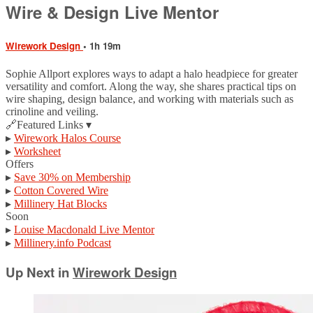
Wire & Design Live Mentor
Wirework Design
• 1h 19m
Sophie Allport explores ways to adapt a halo headpiece for greater
versatility and comfort. Along the way, she shares practical tips on
wire shaping, design balance, and working with materials such as
crinoline and veiling.
🔗Featured Links ▾
▸
Wirework Halos Course
▸
Worksheet
Offers
▸
Save 30% on Membership
▸
Cotton Covered Wire
▸
Millinery Hat Blocks
Soon
▸
Louise Macdonald Live Mentor
▸
Millinery.info Podcast
Up Next in
Wirework Design