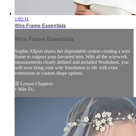
1:02:11
Wire Frame Essentials
Wire Frame Essentials
Sophie Allport shares her dependable system creating a wire
frame to support your favoured trim. With all the wirework
measurements clearly defined and included Worksheet, you
will soon bring your wire foundation to life with extra
extensions or custom shape options.
☰ Lesson Chapters:
• Wire Fr...