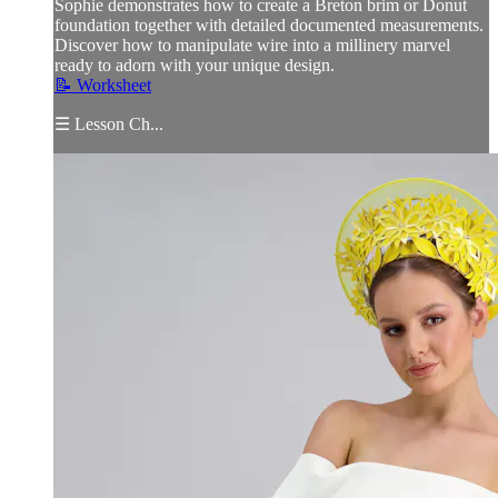
Sophie demonstrates how to create a Breton brim or Donut
foundation together with detailed documented measurements.
Discover how to manipulate wire into a millinery marvel
ready to adorn with your unique design.
📝 Worksheet
☰ Lesson Ch...