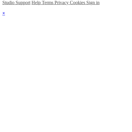
Studio Support
Help
Terms
Privacy
Cookies
Sign in
×